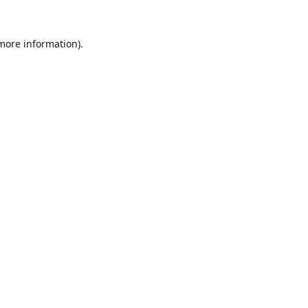
 more information).