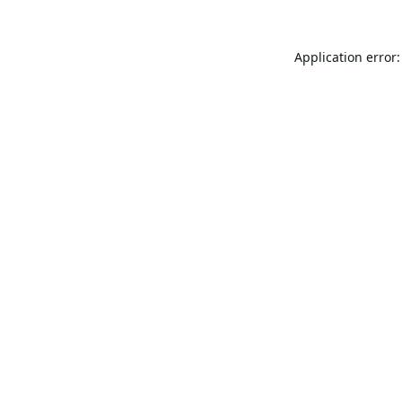
Application error: