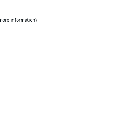
 more information).