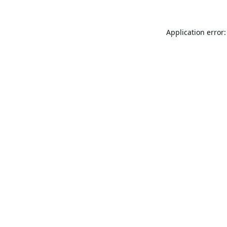
Application error: