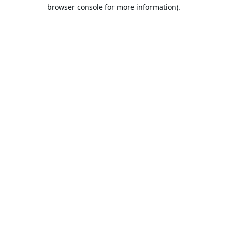
browser console for more information).