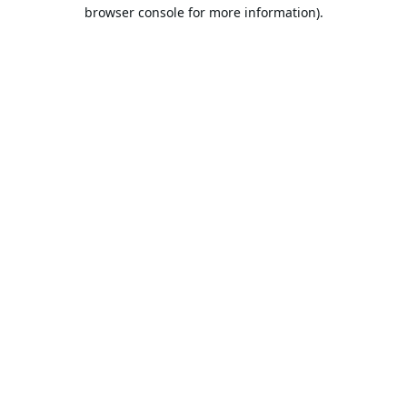
browser console for more information).