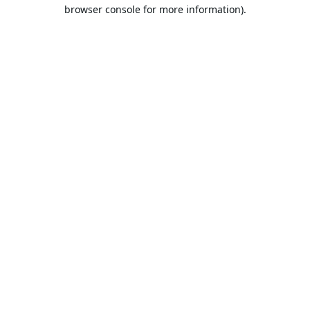
browser console for more information).