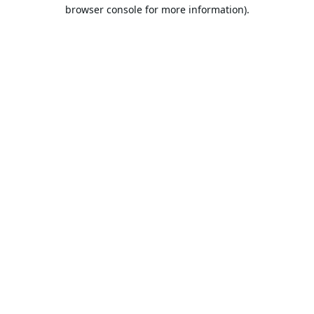
browser console for more information).